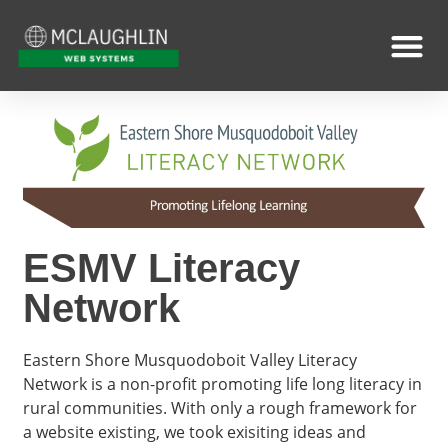
ESMV Literacy
Network
Eastern Shore Musquodoboit Valley Literacy
Network is a non-profit promoting life long literacy in
rural communities. With only a rough framework for
a website existing, we took exisiting ideas and