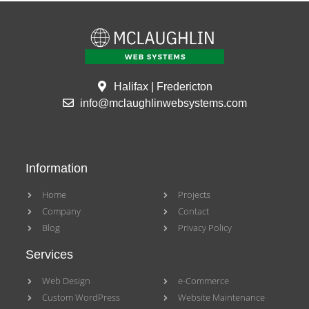
Halifax | Fredericton
info@mclaughlinwebsystems.com
Information
Home
Projects
Company
Contact
Blog
Privacy Policy
Services
Web Design
e-Commerce
Custom WordPress
Website Maintenance