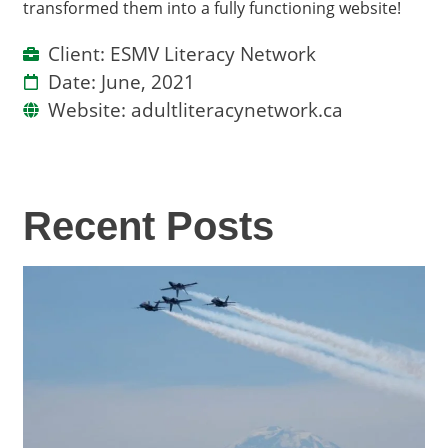
transformed them into a fully functioning website!
Client: ESMV Literacy Network
Date: June, 2021
Website: adultliteracynetwork.ca
Recent Posts